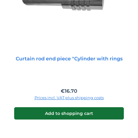
Curtain rod end piece "Cylinder with rings
Regular price:
€16.70
Prices incl. VAT plus shipping costs
Add to shopping cart