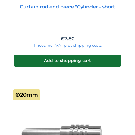
Curtain rod end piece "Cylinder - short
Regular price:
€7.80
Prices incl. VAT plus shipping costs
Add to shopping cart
Ø20mm