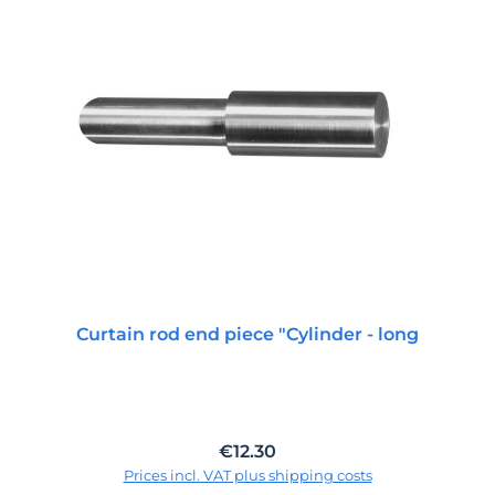
Curtain rod end piece "Cylinder - long
Regular price:
€12.30
Prices incl. VAT plus shipping costs