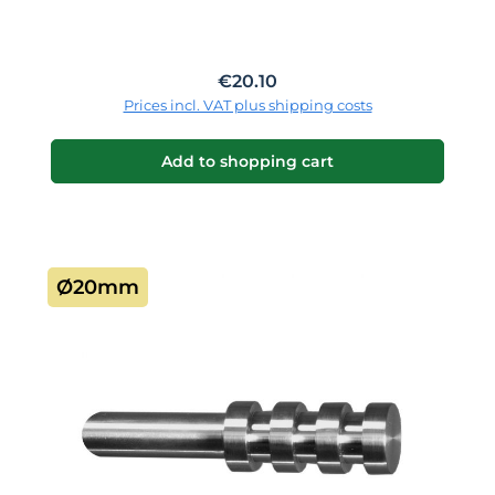
Regular price:
€20.10
Prices incl. VAT plus shipping costs
Add to shopping cart
Ø20mm