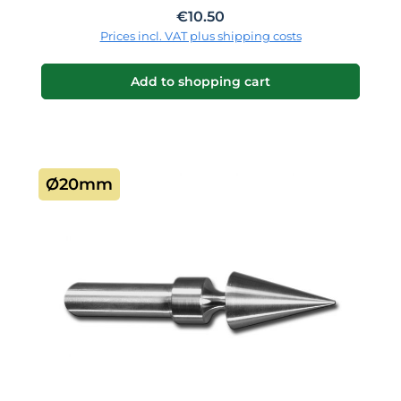
Regular price:
€10.50
Prices incl. VAT plus shipping costs
Add to shopping cart
Ø20mm