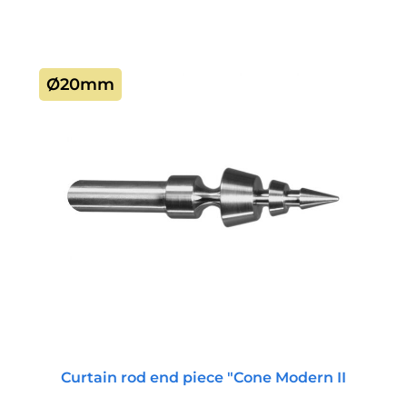
Ø20mm
Curtain rod end piece "Cone Modern II