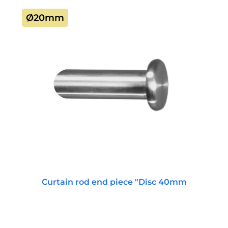
Ø20mm
Curtain rod end piece "Disc 40mm