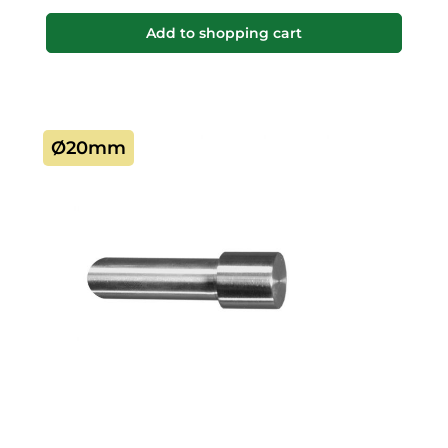
Add to shopping cart
Ø20mm