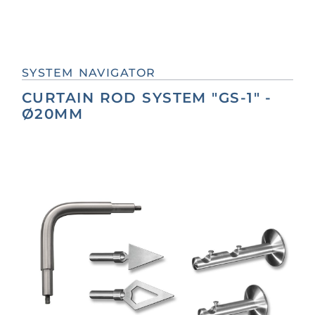
SYSTEM NAVIGATOR
CURTAIN ROD SYSTEM "GS-1" -
Ø20MM