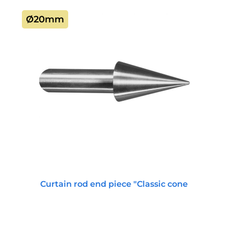
Ø20mm
Curtain rod end piece "Classic cone