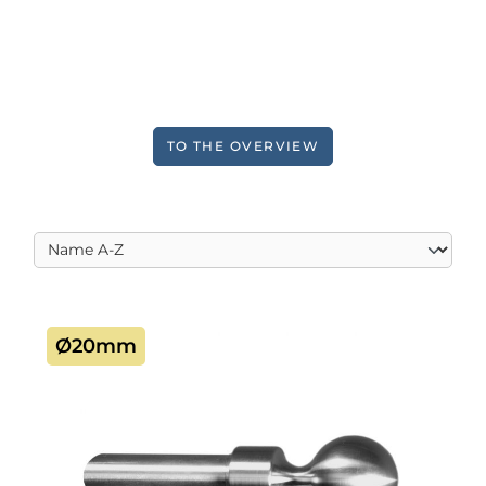
TO THE OVERVIEW
Ø20mm