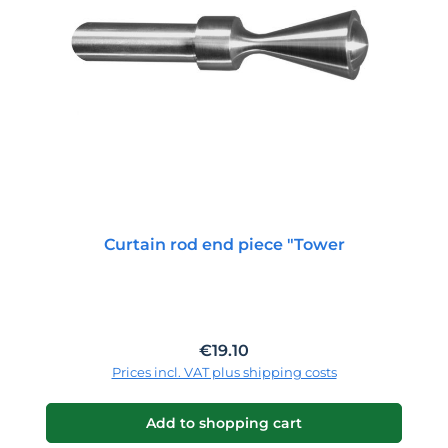
Curtain rod end piece "Tower
Regular price:
€19.10
Prices incl. VAT plus shipping costs
Add to shopping cart