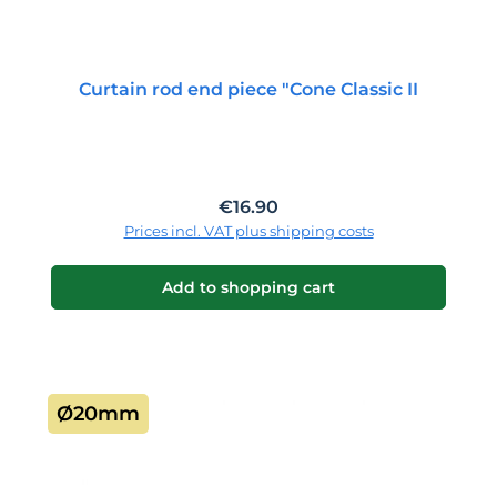
Curtain rod end piece "Cone Classic II
Regular price:
€16.90
Prices incl. VAT plus shipping costs
Add to shopping cart
Ø20mm