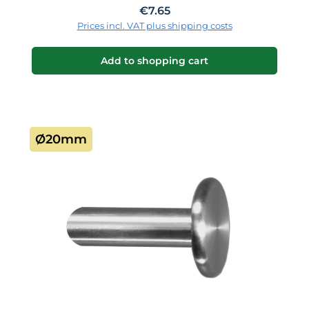
Regular price:
€7.65
Prices incl. VAT plus shipping costs
Add to shopping cart
Ø20mm