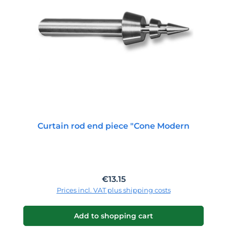
Curtain rod end piece "Cone Modern
Regular price:
€13.15
Prices incl. VAT plus shipping costs
Add to shopping cart