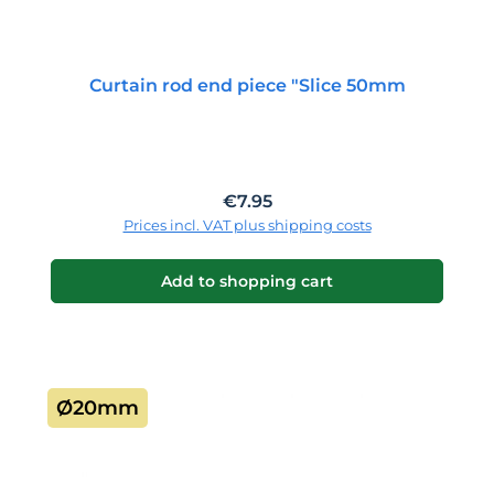
Curtain rod end piece "Slice 50mm
Regular price:
€7.95
Prices incl. VAT plus shipping costs
Add to shopping cart
Ø20mm