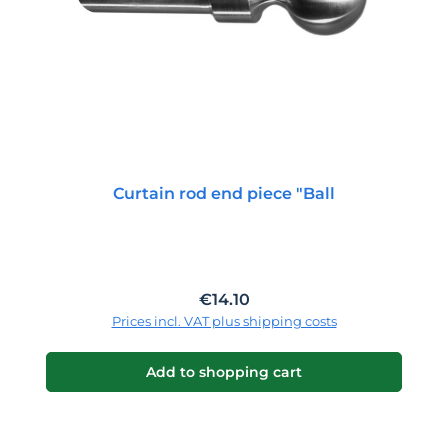
Curtain rod end piece "Ball
Regular price:
€14.10
Prices incl. VAT plus shipping costs
Add to shopping cart