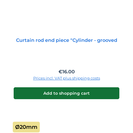
Curtain rod end piece "Cylinder - grooved
Regular price:
€16.00
Prices incl. VAT plus shipping costs
Add to shopping cart
Ø20mm